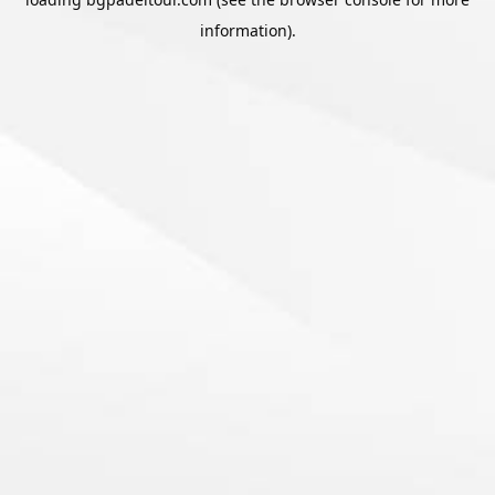
information).