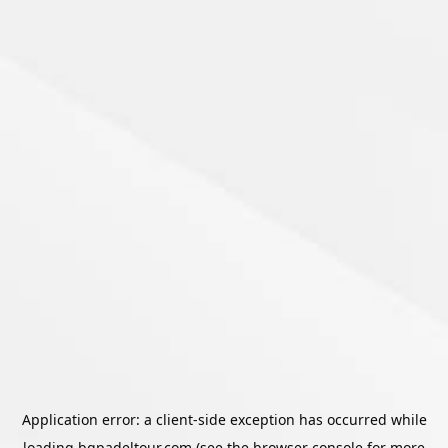
Application error: a
client
-side exception has occurred while
loading
bgpadeltour.com
(see the
browser console
for more